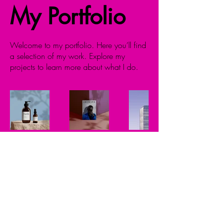
My Portfolio
Welcome to my portfolio. Here you’ll find
a selection of my work. Explore my
projects to learn more about what I do.