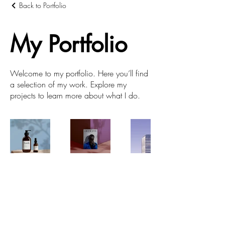
Back to Portfolio
My Portfolio
Welcome to my portfolio. Here you’ll find
a selection of my work. Explore my
projects to learn more about what I do.